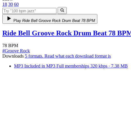
18
30
60
Play
Ride Bell Groove Rock Drum Beat 78 BPM
Ride Bell Groove Rock Drum Beat 78 BP
78 BPM
#
Groove Rock
Downloads
5 formats
. Read what each download format is
MP3
Included in
MP3
Full
memberships
320 kbps · 7.38 MB