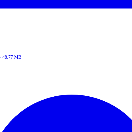
z · 48.77 MB