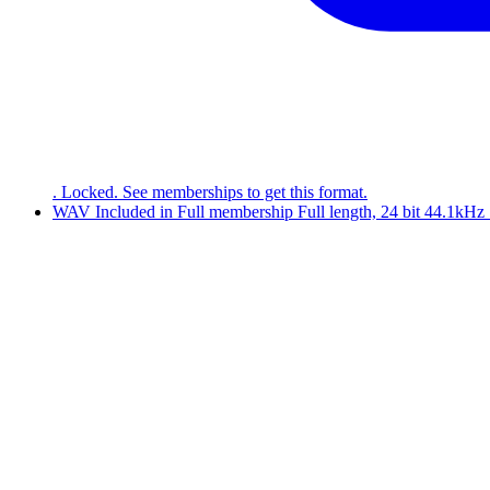
. Locked. See memberships to get this format.
WAV
Included in
Full
membership
Full length, 24 bit 44.1kH