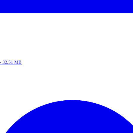
z · 32.51 MB