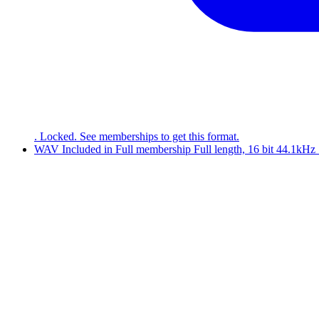
. Locked. See memberships to get this format.
WAV
Included in
Full
membership
Full length, 16 bit 44.1kH