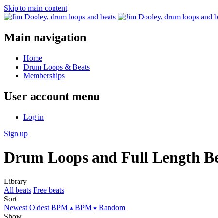
Skip to main content
Main navigation
Home
Drum Loops & Beats
Memberships
User account menu
Log in
Sign up
Drum Loops and Full Length Be
Library
All beats
Free beats
Sort
Newest
Oldest
BPM
BPM
Random
Show