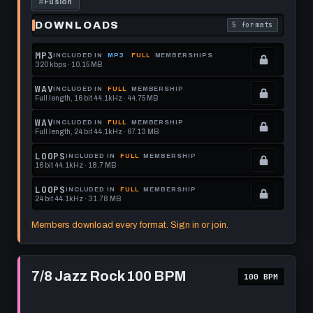
#
Fusion
DOWNLOADS
5 formats
. Read what each 
MP3
INCLUDED IN
MP3
FULL
MEMBERSHIPS
320 kbps · 10.15 MB
.
Locked.
WAV
INCLUDED IN
FULL
MEMBERSHIP
Full length, 16 bit 44.1kHz · 44.75 MB
See
.
memberships
Locked.
WAV
INCLUDED IN
FULL
MEMBERSHIP
Full length, 24 bit 44.1kHz · 67.13 MB
to
See
.
get
memberships
Locked.
LOOPS
INCLUDED IN
FULL
MEMBERSHIP
16 bit 44.1kHz · 18.7 MB
this
to
See
.
format.
get
memberships
Locked.
LOOPS
INCLUDED IN
FULL
MEMBERSHIP
24 bit 44.1kHz · 31.78 MB
this
to
See
.
format.
get
memberships
Locked.
Members download every format. Sign in or join.
this
to
See
format.
get
memberships
Play
this
to
7/8
7/8 Jazz Rock 100 BPM
100 BPM
Jazz
format.
get
Rock
this
100