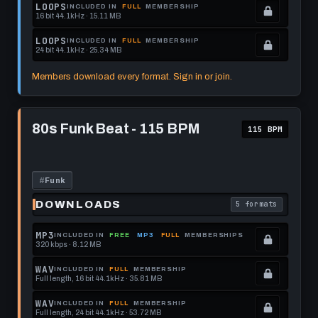
get
memberships
Locked.
LOOPS
INCLUDED IN
FULL
MEMBERSHIP
16 bit 44.1kHz · 15.11 MB
this
to
See
.
format.
get
memberships
Locked.
LOOPS
INCLUDED IN
FULL
MEMBERSHIP
24 bit 44.1kHz · 25.34 MB
this
to
See
.
format.
get
memberships
Locked.
Members download every format. Sign in or join.
this
to
See
format.
get
memberships
Play
this
to
80s
80s Funk Beat - 115 BPM
115 BPM
Funk
format.
get
Beat
this
-
115
format.
BPM
#
Funk
DOWNLOADS
5 formats
. Read what each 
MP3
INCLUDED IN
FREE
MP3
FULL
MEMBERSHIPS
320 kbps · 8.12 MB
.
Locked.
WAV
INCLUDED IN
FULL
MEMBERSHIP
Full length, 16 bit 44.1kHz · 35.81 MB
See
.
memberships
Locked.
WAV
INCLUDED IN
FULL
MEMBERSHIP
Full length, 24 bit 44.1kHz · 53.72 MB
to
See
.