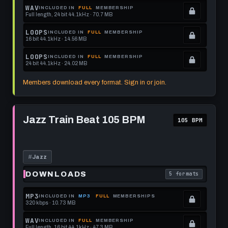
memberships
Locked.
WAV
INCLUDED IN
FULL
MEMBERSHIP
Full length, 24 bit 44.1kHz · 70.7 MB
to
See
.
get
memberships
Locked.
LOOPS
INCLUDED IN
FULL
MEMBERSHIP
16 bit 44.1kHz · 14.56 MB
this
to
See
.
format.
get
memberships
Locked.
LOOPS
INCLUDED IN
FULL
MEMBERSHIP
24 bit 44.1kHz · 24.02 MB
this
to
See
.
format.
get
memberships
Locked.
Members download every format. Sign in or join.
this
to
See
format.
get
memberships
Play
this
to
Jazz
Jazz Train Beat 105 BPM
105 BPM
Train
format.
get
Beat
this
105
BPM
format.
#
Jazz
DOWNLOADS
5 formats
. Read what each 
MP3
INCLUDED IN
MP3
FULL
MEMBERSHIPS
320 kbps · 10.73 MB
.
Locked.
WAV
INCLUDED IN
FULL
MEMBERSHIP
Full length, 16 bit 44.1kHz · 47.3 MB