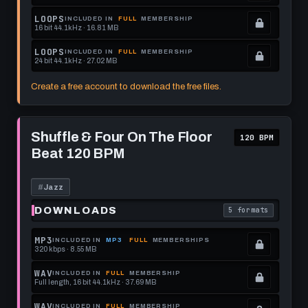
get
memberships
Locked.
LOOPS
INCLUDED IN
FULL
MEMBERSHIP
16 bit 44.1kHz · 16.81 MB
this
to
See
.
format.
get
memberships
Locked.
LOOPS
INCLUDED IN
FULL
MEMBERSHIP
24 bit 44.1kHz · 27.02 MB
this
to
See
.
format.
get
memberships
Locked.
Create a free account to download the free files.
this
to
See
format.
get
memberships
Play
this
to
Shuffle
Shuffle & Four On The Floor
120 BPM
&
format.
get
Beat 120 BPM
Four
this
On
The
format.
Floor
#
Jazz
Beat
120
DOWNLOADS
5 formats
. Read what each 
BPM
MP3
INCLUDED IN
MP3
FULL
MEMBERSHIPS
320 kbps · 8.55 MB
.
Locked.
WAV
INCLUDED IN
FULL
MEMBERSHIP
Full length, 16 bit 44.1kHz · 37.69 MB
See
.
memberships
Locked.
WAV
INCLUDED IN
FULL
MEMBERSHIP