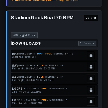
Members download every format. Sign in or join.
this
to
See
format.
get
memberships
Play
this
to
Stadium
Stadium Rock Beat 70 BPM
70 BPM
Rock
format.
get
Beat
this
70
BPM
format.
#
Straight Rock
DOWNLOADS
5 formats
. Read what each 
MP3
INCLUDED IN
MP3
FULL
MEMBERSHIPS
320 kbps · 12.04 MB
.
Locked.
WAV
INCLUDED IN
FULL
MEMBERSHIP
Full length, 16 bit 44.1kHz · 53.07 MB
See
.
memberships
Locked.
WAV
INCLUDED IN
FULL
MEMBERSHIP
Full length, 24 bit 44.1kHz · 79.6 MB
to
See
.
get
memberships
Locked.
LOOPS
INCLUDED IN
FULL
MEMBERSHIP
16 bit 44.1kHz · 17.92 MB
this
to
See
.
format.
get
memberships
Locked.
LOOPS
INCLUDED IN
FULL
MEMBERSHIP
24 bit 44.1kHz · 30.08 MB
this
to
See
.