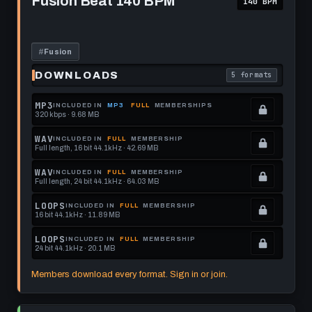
Fusion Beat 140 BPM
140 BPM
Beat
format.
get
140
this
BPM
format.
#
Fusion
DOWNLOADS
5 formats
. Read what each 
MP3
INCLUDED IN
MP3
FULL
MEMBERSHIPS
320 kbps · 9.68 MB
.
Locked.
WAV
INCLUDED IN
FULL
MEMBERSHIP
Full length, 16 bit 44.1kHz · 42.69 MB
See
.
memberships
Locked.
WAV
INCLUDED IN
FULL
MEMBERSHIP
Full length, 24 bit 44.1kHz · 64.03 MB
to
See
.
get
memberships
Locked.
LOOPS
INCLUDED IN
FULL
MEMBERSHIP
16 bit 44.1kHz · 11.89 MB
this
to
See
.
format.
get
memberships
Locked.
LOOPS
INCLUDED IN
FULL
MEMBERSHIP
24 bit 44.1kHz · 20.1 MB
this
to
See
.
format.
get
memberships
Locked.
Members download every format. Sign in or join.
this
to
See
format.
get
memberships
Play