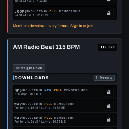
16 bit 44.1kHz · 7.54 MB
this
to
See
.
format.
get
memberships
Locked.
LOOPS
INCLUDED IN
FULL
MEMBERSHIP
24 bit 44.1kHz · 12.16 MB
this
to
See
.
format.
get
memberships
Locked.
Members download every format. Sign in or join.
this
to
See
format.
get
memberships
Play
this
to
AM
AM Radio Beat 115 BPM
115 BPM
Radio
format.
get
Beat
this
115
BPM
format.
#
Straight Rock
DOWNLOADS
5 formats
. Read what each 
MP3
INCLUDED IN
MP3
FULL
MEMBERSHIPS
320 kbps · 10.1 MB
.
Locked.
WAV
INCLUDED IN
FULL
MEMBERSHIP
Full length, 16 bit 44.1kHz · 44.52 MB
See
.
memberships
Locked.
WAV
INCLUDED IN
FULL
MEMBERSHIP
Full length, 24 bit 44.1kHz · 66.78 MB
to
See
.