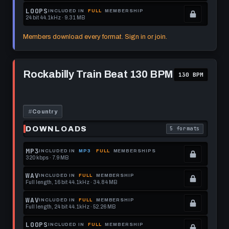
format.
get
memberships
Locked.
LOOPS
INCLUDED IN
FULL
MEMBERSHIP
24 bit 44.1kHz · 9.31 MB
this
to
See
.
format.
get
memberships
Locked.
Members download every format. Sign in or join.
this
to
See
format.
get
memberships
Play
this
to
Rockabilly
Rockabilly Train Beat 130 BPM
130 BPM
Train
format.
get
Beat
this
130
BPM
format.
#
Country
DOWNLOADS
5 formats
. Read what each 
MP3
INCLUDED IN
MP3
FULL
MEMBERSHIPS
320 kbps · 7.9 MB
.
Locked.
WAV
INCLUDED IN
FULL
MEMBERSHIP
Full length, 16 bit 44.1kHz · 34.84 MB
See
.
memberships
Locked.
WAV
INCLUDED IN
FULL
MEMBERSHIP
Full length, 24 bit 44.1kHz · 52.26 MB
to
See
.
get
memberships
Locked.
LOOPS
INCLUDED IN
FULL
MEMBERSHIP