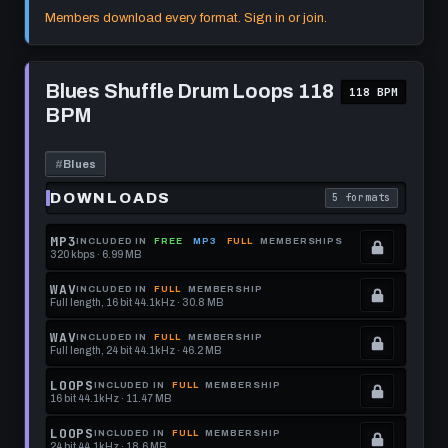
format.
get
memberships
Locked.
Members download every format. Sign in or join.
this
to
See
format.
get
memberships
Play
this
to
Blues
Blues Shuffle Drum Loops 118
118 BPM
Shuffle
format.
get
BPM
Drum
this
Loops
118
format.
BPM
#
Blues
DOWNLOADS
5 formats
. Read what each 
MP3
INCLUDED IN
FREE
MP3
FULL
MEMBERSHIPS
320 kbps · 6.99 MB
.
Locked.
WAV
INCLUDED IN
FULL
MEMBERSHIP
Full length, 16 bit 44.1kHz · 30.8 MB
See
.
memberships
Locked.
WAV
INCLUDED IN
FULL
MEMBERSHIP
Full length, 24 bit 44.1kHz · 46.2 MB
to
See
.
get
memberships
Locked.
LOOPS
INCLUDED IN
FULL
MEMBERSHIP
16 bit 44.1kHz · 11.47 MB
this
to
See
.
format.
get
memberships
Locked.
LOOPS
INCLUDED IN
FULL
MEMBERSHIP
24 bit 44.1kHz · 18.6 MB