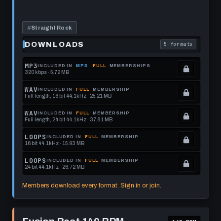
Drum
this
Track
format.
#
Straight Rock
DOWNLOADS
5 formats
. Read what each 
MP3
INCLUDED IN
MP3
FULL
MEMBERSHIPS
320 kbps · 5.72 MB
.
Locked.
WAV
INCLUDED IN
FULL
MEMBERSHIP
Full length, 16 bit 44.1kHz · 25.21 MB
See
.
memberships
Locked.
WAV
INCLUDED IN
FULL
MEMBERSHIP
Full length, 24 bit 44.1kHz · 37.81 MB
to
See
.
get
memberships
Locked.
LOOPS
INCLUDED IN
FULL
MEMBERSHIP
16 bit 44.1kHz · 15.93 MB
this
to
See
.
format.
get
memberships
Locked.
LOOPS
INCLUDED IN
FULL
MEMBERSHIP
24 bit 44.1kHz · 26.72 MB
this
to
See
.
format.
get
memberships
Locked.
Members download every format. Sign in or join.
this
to
See
format.
get
memberships
Play
this
to
Fusion