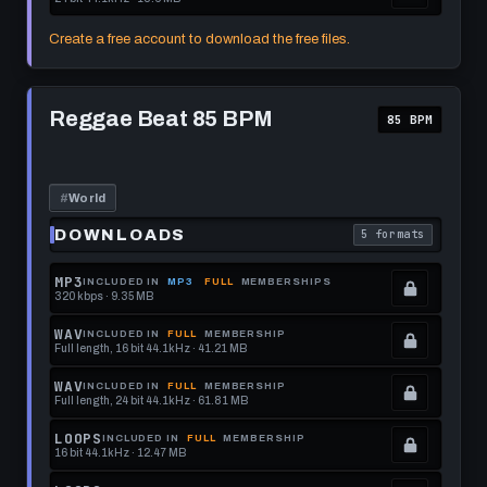
this
to
See
.
format.
get
memberships
Locked.
Create a free account to download the free files.
this
to
See
format.
get
memberships
Play
this
to
Reggae
Reggae Beat 85 BPM
85 BPM
Beat
format.
get
85
this
BPM
format.
#
World
DOWNLOADS
5 formats
. Read what each 
MP3
INCLUDED IN
MP3
FULL
MEMBERSHIPS
320 kbps · 9.35 MB
.
Locked.
WAV
INCLUDED IN
FULL
MEMBERSHIP
Full length, 16 bit 44.1kHz · 41.21 MB
See
.
memberships
Locked.
WAV
INCLUDED IN
FULL
MEMBERSHIP
Full length, 24 bit 44.1kHz · 61.81 MB
to
See
.
get
memberships
Locked.
LOOPS
INCLUDED IN
FULL
MEMBERSHIP
16 bit 44.1kHz · 12.47 MB
this
to
See
.
format.
get
memberships
Locked.