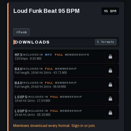
format.
get
memberships
Play
this
to
Loud
Loud Funk Beat 95 BPM
95 BPM
Funk
format.
get
Beat
this
95
BPM
format.
#
Funk
DOWNLOADS
5 formats
. Read what each 
MP3
INCLUDED IN
MP3
FULL
MEMBERSHIPS
320 kbps · 9.91 MB
.
Locked.
WAV
INCLUDED IN
FULL
MEMBERSHIP
Full length, 16 bit 44.1kHz · 43.71 MB
See
.
memberships
Locked.
WAV
INCLUDED IN
FULL
MEMBERSHIP
Full length, 24 bit 44.1kHz · 65.56 MB
to
See
.
get
memberships
Locked.
LOOPS
INCLUDED IN
FULL
MEMBERSHIP
16 bit 44.1kHz · 17.34 MB
this
to
See
.
format.
get
memberships
Locked.
LOOPS
INCLUDED IN
FULL
MEMBERSHIP
24 bit 44.1kHz · 28.22 MB
this
to
See
.
format.
get
memberships
Locked.
Members download every format. Sign in or join.
this
to
See