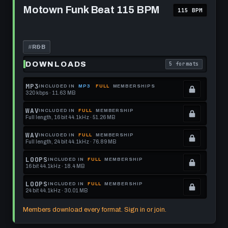
this
to
Motown
Motown Funk Beat 115 BPM
115 BPM
Funk
format.
get
Beat
this
115
BPM
format.
#
R&B
DOWNLOADS
5 formats
. Read what each 
MP3
INCLUDED IN
MP3
FULL
MEMBERSHIPS
320 kbps · 11.63 MB
.
Locked.
WAV
INCLUDED IN
FULL
MEMBERSHIP
Full length, 16 bit 44.1kHz · 51.26 MB
See
.
memberships
Locked.
WAV
INCLUDED IN
FULL
MEMBERSHIP
Full length, 24 bit 44.1kHz · 76.89 MB
to
See
.
get
memberships
Locked.
LOOPS
INCLUDED IN
FULL
MEMBERSHIP
16 bit 44.1kHz · 18.4 MB
this
to
See
.
format.
get
memberships
Locked.
LOOPS
INCLUDED IN
FULL
MEMBERSHIP
24 bit 44.1kHz · 30.01 MB
this
to
See
.
format.
get
memberships
Locked.
Members download every format. Sign in or join.
this
to
See