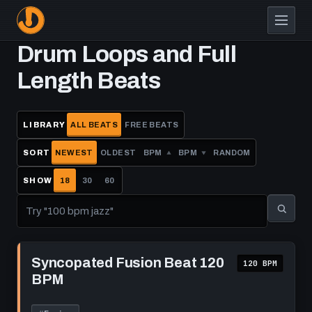
Skip
to
main
Drum Loops and Full
content
Length Beats
LIBRARY
ALL BEATS
FREE BEATS
SORT
NEWEST
OLDEST
BPM
BPM
RANDOM
SHOW
18
30
60
Play
Syncopated
Syncopated Fusion Beat 120
120 BPM
Fusion
BPM
Beat
120
BPM