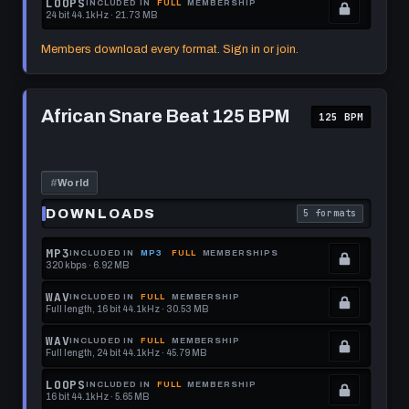
LOOPS
INCLUDED IN
FULL
MEMBERSHIP
24 bit 44.1kHz · 21.73 MB
this
to
See
.
format.
get
memberships
Locked.
Members download every format. Sign in or join.
this
to
See
format.
get
memberships
Play
this
to
African
African Snare Beat 125 BPM
125 BPM
Snare
format.
get
Beat
this
125
BPM
format.
#
World
DOWNLOADS
5 formats
. Read what each 
MP3
INCLUDED IN
MP3
FULL
MEMBERSHIPS
320 kbps · 6.92 MB
.
Locked.
WAV
INCLUDED IN
FULL
MEMBERSHIP
Full length, 16 bit 44.1kHz · 30.53 MB
See
.
memberships
Locked.
WAV
INCLUDED IN
FULL
MEMBERSHIP
Full length, 24 bit 44.1kHz · 45.79 MB
to
See
.
get
memberships
Locked.
LOOPS
INCLUDED IN
FULL
MEMBERSHIP
16 bit 44.1kHz · 5.65 MB
this
to
See
.