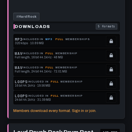
Rock
this
Beat
115
format.
BPM
#
Hard Rock
DOWNLOADS
5 formats
. Read what each 
MP3
INCLUDED IN
MP3
FULL
MEMBERSHIPS
320 kbps · 10.89 MB
.
Locked.
WAV
INCLUDED IN
FULL
MEMBERSHIP
Full length, 16 bit 44.1kHz · 48 MB
See
.
memberships
Locked.
WAV
INCLUDED IN
FULL
MEMBERSHIP
Full length, 24 bit 44.1kHz · 72.01 MB
to
See
.
get
memberships
Locked.
LOOPS
INCLUDED IN
FULL
MEMBERSHIP
16 bit 44.1kHz · 19.56 MB
this
to
See
.
format.
get
memberships
Locked.
LOOPS
INCLUDED IN
FULL
MEMBERSHIP
24 bit 44.1kHz · 31.09 MB
this
to
See
.
format.
get
memberships
Locked.
Members download every format. Sign in or join.
this
to
See
format.
get
memberships
Play
this
to
Loud