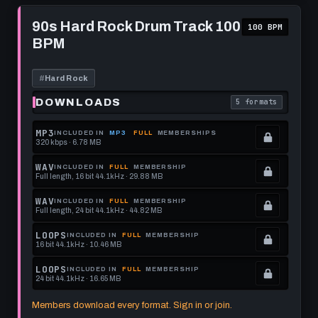
format.
get
memberships
Play
this
to
90s
90s Hard Rock Drum Track 100
100 BPM
Hard
format.
get
BPM
Rock
this
Drum
Track
format.
100
#
Hard Rock
BPM
DOWNLOADS
5 formats
. Read what each 
MP3
INCLUDED IN
MP3
FULL
MEMBERSHIPS
320 kbps · 6.78 MB
.
Locked.
WAV
INCLUDED IN
FULL
MEMBERSHIP
Full length, 16 bit 44.1kHz · 29.88 MB
See
.
memberships
Locked.
WAV
INCLUDED IN
FULL
MEMBERSHIP
Full length, 24 bit 44.1kHz · 44.82 MB
to
See
.
get
memberships
Locked.
LOOPS
INCLUDED IN
FULL
MEMBERSHIP
16 bit 44.1kHz · 10.46 MB
this
to
See
.
format.
get
memberships
Locked.
LOOPS
INCLUDED IN
FULL
MEMBERSHIP
24 bit 44.1kHz · 16.65 MB
this
to
See
.
format.
get
memberships
Locked.
Members download every format. Sign in or join.
this
to
See