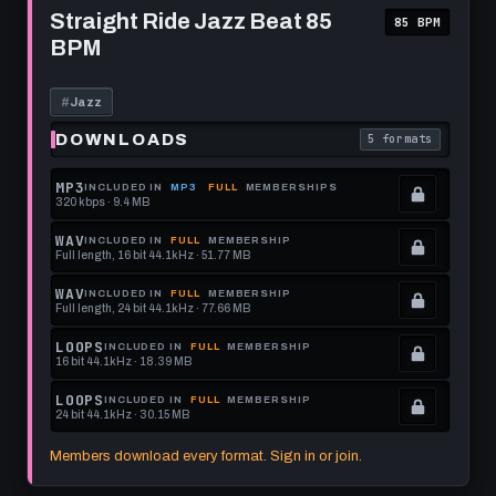
this
to
Straight
Straight Ride Jazz Beat 85
85 BPM
Ride
format.
get
BPM
Jazz
this
Beat
85
format.
BPM
#
Jazz
DOWNLOADS
5 formats
. Read what each 
MP3
INCLUDED IN
MP3
FULL
MEMBERSHIPS
320 kbps · 9.4 MB
.
Locked.
WAV
INCLUDED IN
FULL
MEMBERSHIP
Full length, 16 bit 44.1kHz · 51.77 MB
See
.
memberships
Locked.
WAV
INCLUDED IN
FULL
MEMBERSHIP
Full length, 24 bit 44.1kHz · 77.66 MB
to
See
.
get
memberships
Locked.
LOOPS
INCLUDED IN
FULL
MEMBERSHIP
16 bit 44.1kHz · 18.39 MB
this
to
See
.
format.
get
memberships
Locked.
LOOPS
INCLUDED IN
FULL
MEMBERSHIP
24 bit 44.1kHz · 30.15 MB
this
to
See
.
format.
get
memberships
Locked.
Members download every format. Sign in or join.
this
to
See