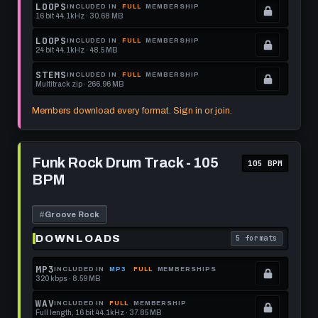
get
memberships
Locked.
LOOPS
INCLUDED IN
FULL
MEMBERSHIP
16 bit 44.1kHz · 30.68 MB
this
to
See
.
format.
get
memberships
Locked.
LOOPS
INCLUDED IN
FULL
MEMBERSHIP
24 bit 44.1kHz · 48.5 MB
this
to
See
.
format.
get
memberships
Locked.
STEMS
INCLUDED IN
FULL
MEMBERSHIP
Multitrack zip · 266.96 MB
this
to
See
.
format.
get
memberships
Locked.
Members download every format. Sign in or join.
this
to
See
format.
get
memberships
Play
this
to
Funk
Funk Rock Drum Track - 105
105 BPM
Rock
format.
get
BPM
Drum
this
Track
-
format.
105
#
Groove Rock
BPM
DOWNLOADS
5 formats
. Read what each 
MP3
INCLUDED IN
MP3
FULL
MEMBERSHIPS
320 kbps · 8.59 MB
.
Locked.
WAV
INCLUDED IN
FULL
MEMBERSHIP
Full length, 16 bit 44.1kHz · 37.85 MB
See
.