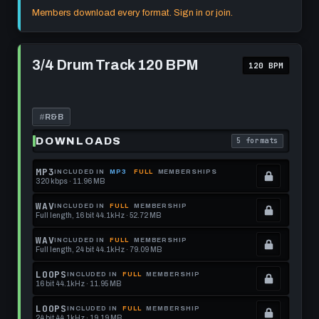
format.
get
memberships
Locked.
Members download every format. Sign in or join.
this
to
See
format.
get
memberships
Play
this
to
3/4
3/4 Drum Track 120 BPM
120 BPM
Drum
format.
get
Track
this
120
BPM
format.
#
R&B
DOWNLOADS
5 formats
. Read what each 
MP3
INCLUDED IN
MP3
FULL
MEMBERSHIPS
320 kbps · 11.96 MB
.
Locked.
WAV
INCLUDED IN
FULL
MEMBERSHIP
Full length, 16 bit 44.1kHz · 52.72 MB
See
.
memberships
Locked.
WAV
INCLUDED IN
FULL
MEMBERSHIP
Full length, 24 bit 44.1kHz · 79.09 MB
to
See
.
get
memberships
Locked.
LOOPS
INCLUDED IN
FULL
MEMBERSHIP
16 bit 44.1kHz · 11.95 MB
this
to
See
.
format.
get
memberships
Locked.
LOOPS
INCLUDED IN
FULL
MEMBERSHIP
24 bit 44.1kHz · 19.19 MB