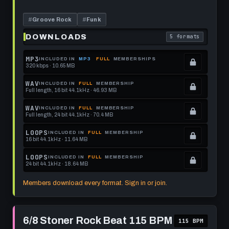
this
Track
-
format.
95
#
Groove Rock
#
Funk
BPM
DOWNLOADS
5 formats
. Read what each 
MP3
INCLUDED IN
MP3
FULL
MEMBERSHIPS
320 kbps · 10.65 MB
.
Locked.
WAV
INCLUDED IN
FULL
MEMBERSHIP
Full length, 16 bit 44.1kHz · 46.93 MB
See
.
memberships
Locked.
WAV
INCLUDED IN
FULL
MEMBERSHIP
Full length, 24 bit 44.1kHz · 70.4 MB
to
See
.
get
memberships
Locked.
LOOPS
INCLUDED IN
FULL
MEMBERSHIP
16 bit 44.1kHz · 11.64 MB
this
to
See
.
format.
get
memberships
Locked.
LOOPS
INCLUDED IN
FULL
MEMBERSHIP
24 bit 44.1kHz · 18.64 MB
this
to
See
.
format.
get
memberships
Locked.
Members download every format. Sign in or join.
this
to
See
format.
get
memberships
Play
this
to
6/8
6/8 Stoner Rock Beat 115 BPM
115 BPM
Stoner
format.
get