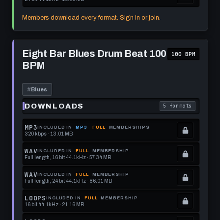
this
to
See
.
format.
get
memberships
Locked.
Members download every format. Sign in or join.
this
to
See
format.
get
memberships
Play
this
to
Eight
Eight Bar Blues Drum Beat 100
100 BPM
Bar
format.
get
BPM
Blues
this
Drum
Beat
format.
100
#
Blues
BPM
DOWNLOADS
5 formats
. Read what each 
MP3
INCLUDED IN
MP3
FULL
MEMBERSHIPS
320 kbps · 13.01 MB
.
Locked.
WAV
INCLUDED IN
FULL
MEMBERSHIP
Full length, 16 bit 44.1kHz · 57.34 MB
See
.
memberships
Locked.
WAV
INCLUDED IN
FULL
MEMBERSHIP
Full length, 24 bit 44.1kHz · 86.01 MB
to
See
.
get
memberships
Locked.
LOOPS
INCLUDED IN
FULL
MEMBERSHIP
16 bit 44.1kHz · 21.16 MB
this
to
See
.
format.
get
memberships
Locked.