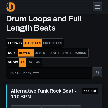
Skip
to
main
Drum Loops and Full
content
Length Beats
LIBRARY
ALL BEATS
FREE BEATS
SORT
NEWEST
OLDEST
BPM
BPM
RANDOM
SHOW
18
30
60
Play
Alternative
Alternative Funk Rock Beat -
110 BPM
Funk
110 BPM
Rock
Beat
-
110