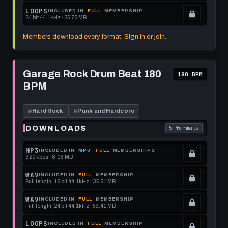
format.
get
memberships
Locked.
LOOPS
INCLUDED IN
FULL
MEMBERSHIP
24 bit 44.1kHz · 25.76 MB
this
to
See
.
format.
get
memberships
Locked.
Members download every format. Sign in or join.
this
to
See
format.
get
memberships
Play
this
to
Garage
Garage Rock Drum Beat 180
180 BPM
Rock
format.
get
BPM
Drum
this
Beat
180
format.
BPM
#
Hard Rock
#
Punk and Hardcore
DOWNLOADS
5 formats
. Read what each 
MP3
INCLUDED IN
MP3
FULL
MEMBERSHIPS
320 kbps · 8.08 MB
.
Locked.
WAV
INCLUDED IN
FULL
MEMBERSHIP
Full length, 16 bit 44.1kHz · 35.61 MB
See
.
memberships
Locked.
WAV
INCLUDED IN
FULL
MEMBERSHIP
Full length, 24 bit 44.1kHz · 53.41 MB
to
See
.
get
memberships
Locked.
LOOPS
INCLUDED IN
FULL
MEMBERSHIP