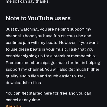
me so I can say thanks.
Note to YouTube users
Just by watching, you are helping support my
channel. I hope you have fun on YouTube and
continue jam with my beats. However, if you want
to use these beats in your music, I ask that you
consider signing up for a premium membership.
Premium memberships go much further in helping
support my channel. You will also get much higher
quality audio files and much easier to use,
downloadable files.
You can get started here for free and you can
cancel at any time.
Sign Up