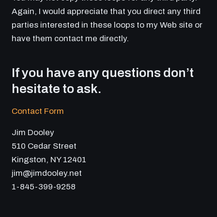
Again, I would appreciate that you direct any third
parties interested in these loops to my Web site or
have them contact me directly.
If you have any questions don’t
hesitate to ask.
Contact Form
Jim Dooley
510 Cedar Street
Kingston, NY 12401
jim@jimdooley.net
1-845-399-9258