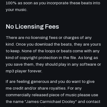
100% as soon as you incorporate these beats into
your music.
No Licensing Fees
There are no licensing fees or charges of any
kind. Once you download the beats, they are yours
to keep. None of the loops or beats come with any
kind of copyright protection in the file. As long as
you save them, they should play in any software or
mp3 player forever.
If are feeling generous and you do want to give
me credit and/or share royalties. For any
commercially released piece of music please use
the name "James Carmichael Dooley" and contact