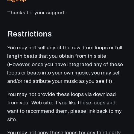
Thanks for your support.
Restrictions
You may not sell any of the raw drum loops or full
length beats that you obtain from this site.
(However, once you have integrated any of these
loops or beats into your own music, you may sell
and/or redistribute your music as you see fit).
You may not provide these loops via download
from your Web site. If you like these loops and
want to recommend them, please link back to my
site.
You may not copy these loops for any third party.