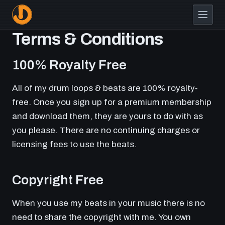
Skip
to
main
Terms & Conditions
content
100% Royalty Free
All of my drum loops & beats are 100% royalty-
free. Once you sign up for a premium membership
and download them, they are yours to do with as
you please. There are no continuing charges or
licensing fees to use the beats.
Copyright Free
When you use my beats in your music there is no
need to share the copyright with me. You own