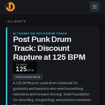
Skip
to
main
content
ALL BEATS
ALTERNATIVE ROCK DRUM TRACK
Post Punk Drum
Track: Discount
Rapture at 125 BPM
TEMPO
125
BPM
#
Alternative Rock
A 125 BPM post-punk drum track built for
guitarists and bassists who need something
relentless and forward-moving. Solid foundation
for recording, songwriting, and practice sessions.