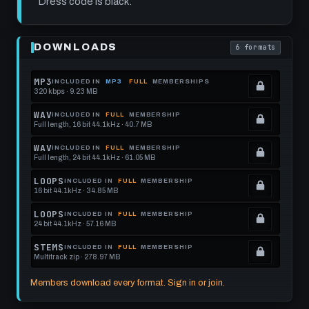
Dress code is black.
Play
Post
DOWNLOADS
6 formats
Punk
. Read what each
Drum
Track:
Discount
MP3
INCLUDED IN
MP3
FULL
MEMBERSHIPS
Rapture
320 kbps · 9.23 MB
.
at
Locked.
125
WAV
INCLUDED IN
FULL
MEMBERSHIP
BPM
Full length, 16 bit 44.1kHz · 40.7 MB
See
.
memberships
Locked.
WAV
INCLUDED IN
FULL
MEMBERSHIP
Full length, 24 bit 44.1kHz · 61.05 MB
to
See
.
get
memberships
Locked.
LOOPS
INCLUDED IN
FULL
MEMBERSHIP
16 bit 44.1kHz · 34.85 MB
this
to
See
.
format.
get
memberships
Locked.
LOOPS
INCLUDED IN
FULL
MEMBERSHIP
24 bit 44.1kHz · 57.16 MB
this
to
See
.
format.
get
memberships
Locked.
STEMS
INCLUDED IN
FULL
MEMBERSHIP
Multitrack zip · 278.97 MB
this
to
See
.
format.
get
memberships
Locked.
Members download every format. Sign in or join.
this
to
See